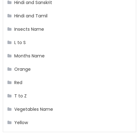
Hindi and Sanskrit
Hindi and Tamil
Insects Name
L to S
Months Name
Orange
Red
T to Z
Vegetables Name
Yellow