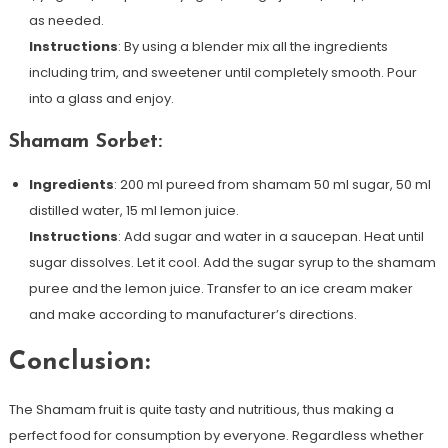
as needed.
Instructions
: By using a blender mix all the ingredients
including trim, and sweetener until completely smooth. Pour
into a glass and enjoy.
Shamam Sorbet:
Ingredients
: 200 ml pureed from shamam 50 ml sugar, 50 ml
distilled water, 15 ml lemon juice.
Instructions
: Add sugar and water in a saucepan. Heat until
sugar dissolves. Let it cool. Add the sugar syrup to the shamam
puree and the lemon juice. Transfer to an ice cream maker
and make according to manufacturer’s directions.
Conclusion:
The Shamam fruit is quite tasty and nutritious, thus making a
perfect food for consumption by everyone. Regardless whether