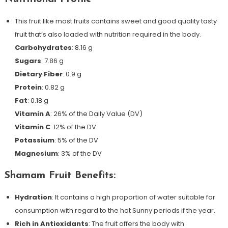
This fruit like most fruits contains sweet and good quality tasty
fruit that’s also loaded with nutrition required in the body.
Carbohydrates
: 8.16 g
Sugars
: 7.86 g
Dietary Fiber
: 0.9 g
Protein
: 0.82 g
Fat
: 0.18 g
Vitamin A
: 26% of the Daily Value (DV)
Vitamin C
: 12% of the DV
Potassium
: 5% of the DV
Magnesium
: 3% of the DV
Shamam Fruit Benefits:
Hydration
: It contains a high proportion of water suitable for
consumption with regard to the hot Sunny periods if the year.
Rich in Antioxidants
: The fruit offers the body with