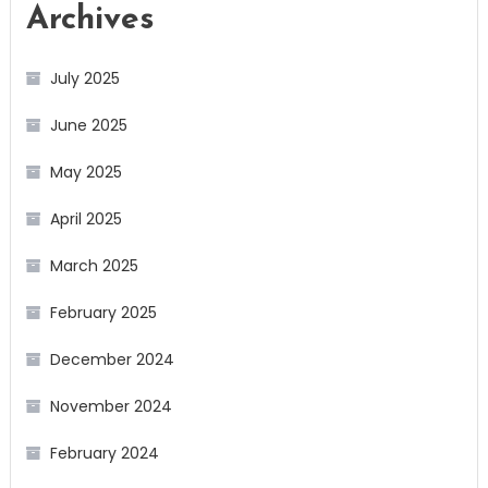
Archives
July 2025
June 2025
May 2025
April 2025
March 2025
February 2025
December 2024
November 2024
February 2024