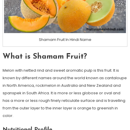
Shamam Fruit In Hindi Name
What is Shamam Fruit?
Melon with netted rind and sweet aromatic pulp is this fruit. It is
known by different names around the world known as cantaloupe
in North America, rockmelon in Australia and New Zealand and
spanspek in South Africa. It is more or less globose or oval and
has a more or less rough finely reticulate surface and is travelling
from the outer layer to the inner layer is orange to greenish in
color.
Nutritional Profile