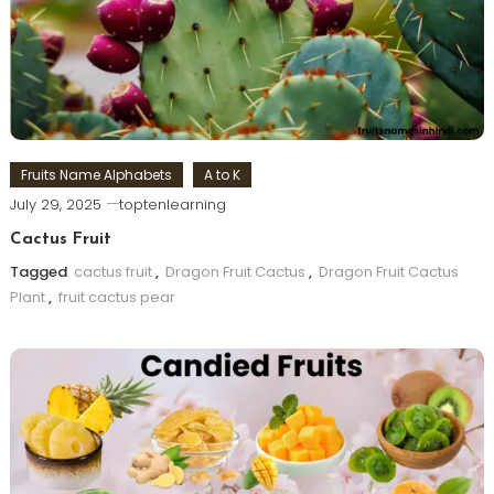
Fruits Name Alphabets
A to K
July 29, 2025
toptenlearning
Cactus Fruit
Tagged
cactus fruit
,
Dragon Fruit Cactus
,
Dragon Fruit Cactus
Plant
,
fruit cactus pear