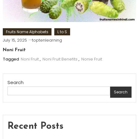
Fruits Name Alphabets
L to S
July 15, 2025
toptenlearning
Noni Fruit
Tagged
Noni Fruit
,
Noni Fruit Benefits
,
Nonie Fruit
Search
Search
Recent Posts