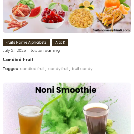
Fruits Name Alphabets
A to K
July 21, 2025
toptenlearning
Candied Fruit
Tagged
candied fruit
,
candy fruit
,
fruit candy