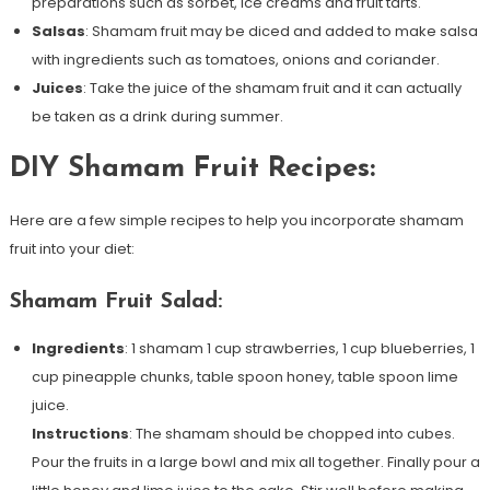
preparations such as sorbet, ice creams and fruit tarts.
Salsas
: Shamam fruit may be diced and added to make salsa
with ingredients such as tomatoes, onions and coriander.
Juices
: Take the juice of the shamam fruit and it can actually
be taken as a drink during summer.
DIY Shamam Fruit Recipes:
Here are a few simple recipes to help you incorporate shamam
fruit into your diet:
Shamam Fruit Salad:
Ingredients
: 1 shamam 1 cup strawberries, 1 cup blueberries, 1
cup pineapple chunks, table spoon honey, table spoon lime
juice.
Instructions
: The shamam should be chopped into cubes.
Pour the fruits in a large bowl and mix all together. Finally pour a