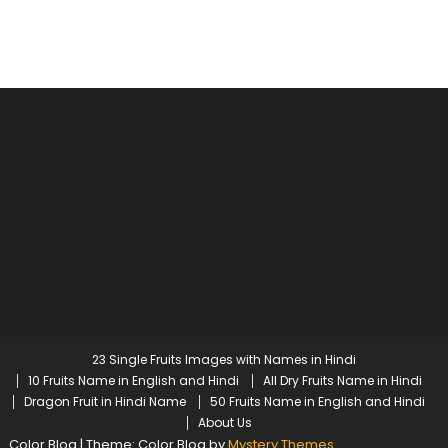
23 Single Fruits Images with Names in Hindi
10 Fruits Name in English and Hindi
All Dry Fruits Name in Hindi
Dragon Fruit in Hindi Name
50 Fruits Name in English and Hindi
About Us
Color Blog
|
Theme: Color Blog by
Mystery Themes
.