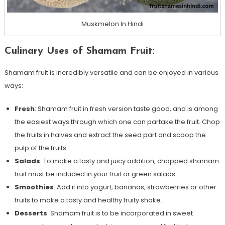
Muskmelon In Hindi
Culinary Uses of Shamam Fruit:
Shamam fruit is incredibly versatile and can be enjoyed in various
ways:
Fresh
: Shamam fruit in fresh version taste good, and is among
the easiest ways through which one can partake the fruit. Chop
the fruits in halves and extract the seed part and scoop the
pulp of the fruits.
Salads
: To make a tasty and juicy addition, chopped shamam
fruit must be included in your fruit or green salads.
Smoothies
: Add it into yogurt, bananas, strawberries or other
fruits to make a tasty and healthy fruity shake.
Desserts
: Shamam fruit is to be incorporated in sweet