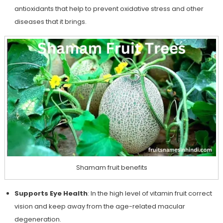
antioxidants that help to prevent oxidative stress and other
diseases that it brings.
Shamam fruit benefits
Supports Eye Health
: In the high level of vitamin fruit correct
vision and keep away from the age-related macular
degeneration.