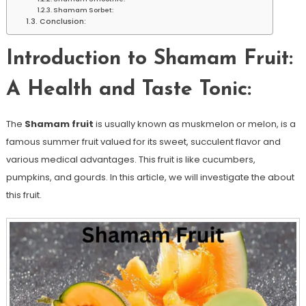
Shamam Sorbet:
Conclusion:
Introduction to Shamam Fruit:
A Health and Taste Tonic:
The
Shamam fruit
is usually known as muskmelon or melon, is a
famous summer fruit valued for its sweet, succulent flavor and
various medical advantages. This fruit is like cucumbers,
pumpkins, and gourds. In this article, we will investigate the about
this fruit.