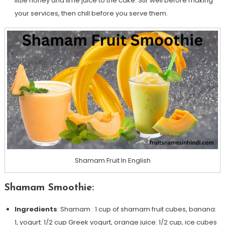
little honey and lime juice to the cake. Stir well before making
your services, then chill before you serve them.
Shamam Fruit In English
Shamam Smoothie:
Ingredients
: Shamam : 1 cup of shamam fruit cubes, banana:
1, yogurt: 1/2 cup Greek yogurt, orange juice: 1/2 cup, ice cubes