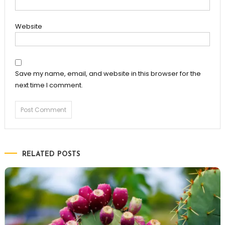
Website
Save my name, email, and website in this browser for the
next time I comment.
RELATED POSTS