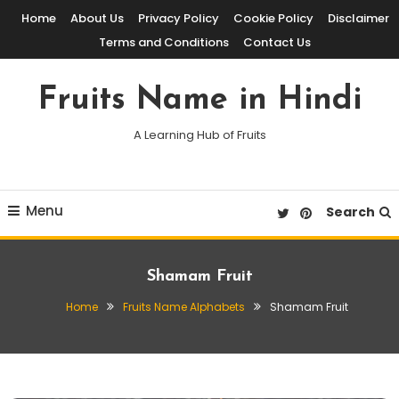
Skip
Home
About Us
Privacy Policy
Cookie Policy
Disclaimer
To
Terms and Conditions
Contact Us
Content
Fruits Name in Hindi
A Learning Hub of Fruits
Menu
Search
Shamam Fruit
Home
Fruits Name Alphabets
Shamam Fruit