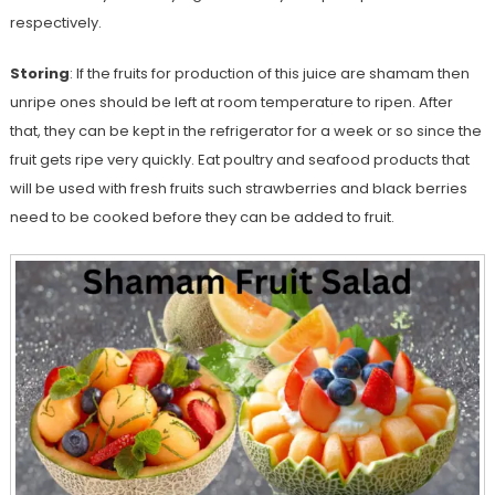
respectively.
Storing
: If the fruits for production of this juice are shamam then
unripe ones should be left at room temperature to ripen. After
that, they can be kept in the refrigerator for a week or so since the
fruit gets ripe very quickly. Eat poultry and seafood products that
will be used with fresh fruits such strawberries and black berries
need to be cooked before they can be added to fruit.