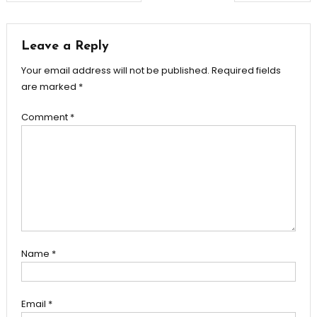
navigation
Leave a Reply
Your email address will not be published.
Required fields
are marked
*
Comment
*
Name
*
Email
*