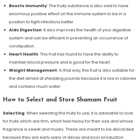
Boosts Immunity
: The fruity substance is also said to have
enormous positive effect on the immune system to be in a
position to fight infections better.
Aids Digestion
: It also improves the health of your digestive
system and can be efficient in preventing an occurrence of
constipation.
Heart Health
: This fruit has found to have the ability to
maintain blood pressure and is good for the heart.
Weight Management
: In that way, this fruit is also suitable for
the diet aimed at shedding pounds because it is low in calories
and contains much water.
How to Select and Store Shamam Fruit
Selecting
: When selecting this fruits to use, it is advisable to look
for fruits which are firm, which feel heavy for their size and whose
fragrance is sweet and musky. These are meant to be discarded
because they are early signs of decay and poor production