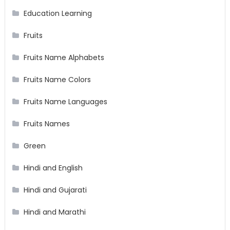
Education Learning
Fruits
Fruits Name Alphabets
Fruits Name Colors
Fruits Name Languages
Fruits Names
Green
Hindi and English
Hindi and Gujarati
Hindi and Marathi