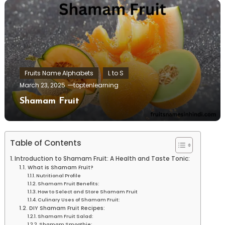
Fruits Name Alphabets
L to S
March 23, 2025
toptenlearning
Shamam Fruit
Table of Contents
Introduction to Shamam Fruit: A Health and Taste Tonic:
What is Shamam Fruit?
Nutritional Profile
Shamam Fruit Benefits:
How to Select and Store Shamam Fruit
Culinary Uses of Shamam Fruit:
DIY Shamam Fruit Recipes:
Shamam Fruit Salad:
Shamam Smoothie: