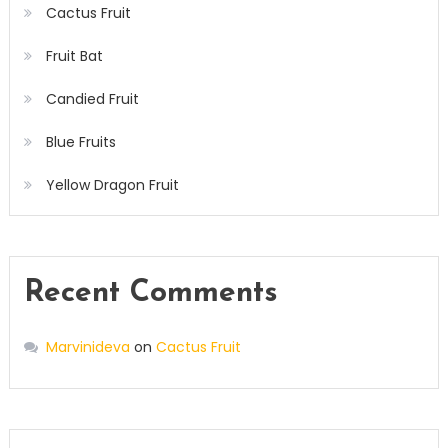
Cactus Fruit
Fruit Bat
Candied Fruit
Blue Fruits
Yellow Dragon Fruit
Recent Comments
Marvinideva
on
Cactus Fruit