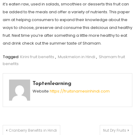
it’s eaten raw, used in salads, smoothies or desserts this fruit can
be added to the meals and offer a variety of nutrients. This paper
aim at helping consumers to expand their knowledge about the
ways to choose, preserve and consume this delicious and healthy
fruit. Next time you’re after something a little more healthy to eat
and drink check out the summer taste of Shamam.
Tagged
Kirini fruit benefits
,
Muskmelon in Hindi
,
Shamam fruit
benefits
Toptenlearning
Website
https://fruitsnamesinhindi.com
Post
Cranberry Benefits in Hindi
Nut Dry Fruits