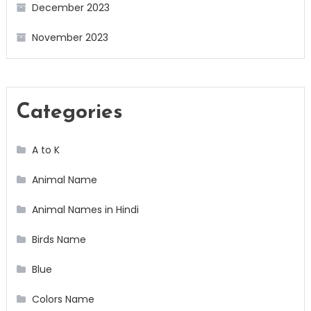
December 2023
November 2023
Categories
A to K
Animal Name
Animal Names in Hindi
Birds Name
Blue
Colors Name