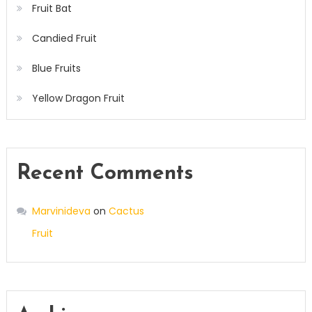
Fruit Bat
Candied Fruit
Blue Fruits
Yellow Dragon Fruit
Recent Comments
Marvinideva
on
Cactus
Fruit