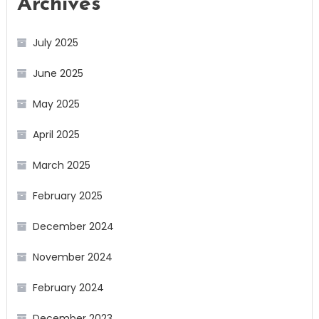
Archives
July 2025
June 2025
May 2025
April 2025
March 2025
February 2025
December 2024
November 2024
February 2024
December 2023