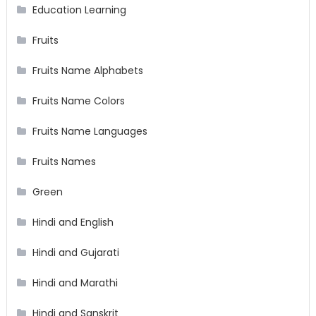
Education Learning
Fruits
Fruits Name Alphabets
Fruits Name Colors
Fruits Name Languages
Fruits Names
Green
Hindi and English
Hindi and Gujarati
Hindi and Marathi
Hindi and Sanskrit