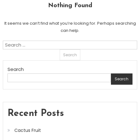
Nothing Found
It seems we can’t find what you’re looking for. Perhaps searching
can help.
Search
for:
Search
Search
Recent Posts
Cactus Fruit