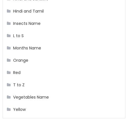
Hindi and Tamil
Insects Name
L to S
Months Name
Orange
Red
T to Z
Vegetables Name
Yellow