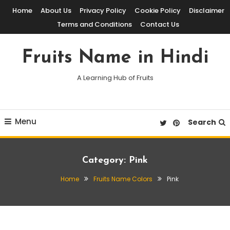
Skip
Home
About Us
Privacy Policy
Cookie Policy
Disclaimer
To
Terms and Conditions
Contact Us
Content
Fruits Name in Hindi
A Learning Hub of Fruits
Menu
Search
Category:
Pink
Home
Fruits Name Colors
Pink