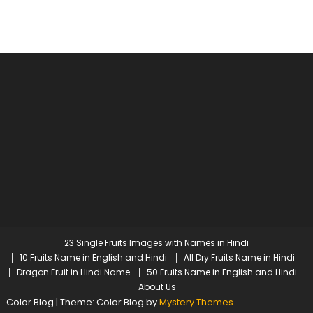
23 Single Fruits Images with Names in Hindi
10 Fruits Name in English and Hindi
All Dry Fruits Name in Hindi
Dragon Fruit in Hindi Name
50 Fruits Name in English and Hindi
About Us
Color Blog
|
Theme: Color Blog by
Mystery Themes
.