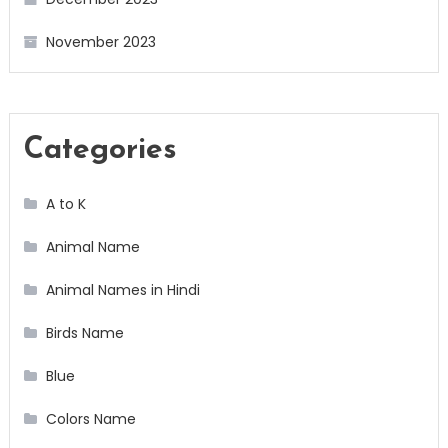
November 2023
Categories
A to K
Animal Name
Animal Names in Hindi
Birds Name
Blue
Colors Name