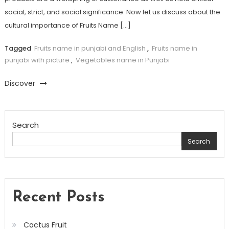
social, strict, and social significance. Now let us discuss about the
cultural importance of Fruits Name […]
Tagged
Fruits name in punjabi and English
,
Fruits name in
punjabi with picture
,
Vegetables name in Punjabi
Discover
Search
Search
Recent Posts
Cactus Fruit