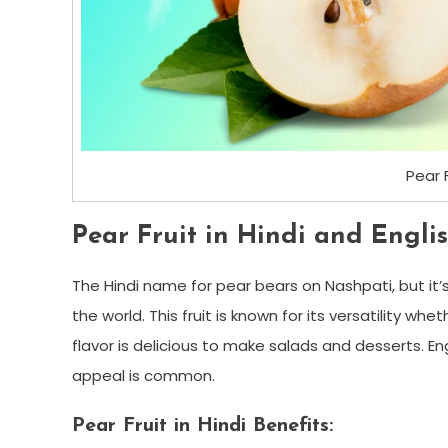
Pear 
Pear Fruit in Hindi and Englis
The Hindi name for pear bears on Nashpati, but it
the world. This fruit is known for its versatility whe
flavor is delicious to make salads and desserts. En
appeal is common.
Pear Fruit in Hindi Benefits: