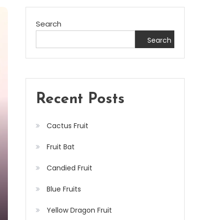
Search
Search
Recent Posts
Cactus Fruit
Fruit Bat
Candied Fruit
Blue Fruits
Yellow Dragon Fruit