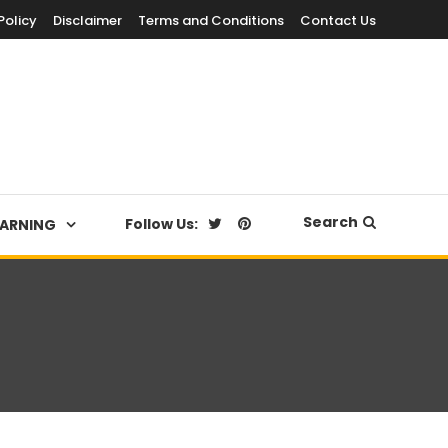
Policy
Disclaimer
Terms and Conditions
Contact Us
Search
Follow Us:
EARNING