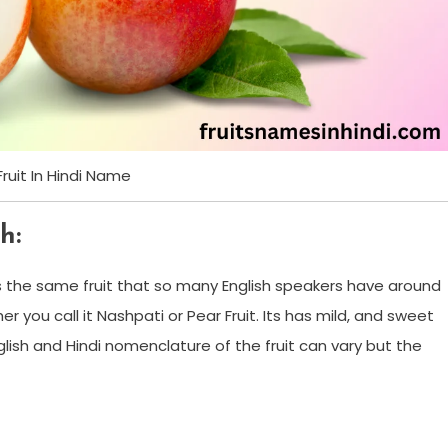
Fruit In Hindi Name
h:
’s the same fruit that so many English speakers have around
ther you call it Nashpati or Pear Fruit. Its has mild, and sweet
glish and Hindi nomenclature of the fruit can vary but the