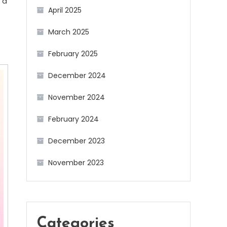
 a
April 2025
March 2025
February 2025
December 2024
November 2024
February 2024
December 2023
November 2023
Categories