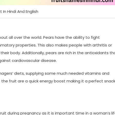
t In Hindi And English
bout all over the world. Pears have the ability to fight
mmatory properties. This also makes people with arthritis or
eir body. Additionally, pears are rich in the antioxidants th
ainst cardiovascular disease.
eenagers’ diets, supplying some much needed vitamins and
 the fruit are a quick energy boost making it a perfect snac
 fruit during pregnancy as it is important time in a woman’s lif