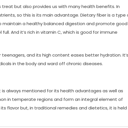
ous treat but also provides us with many health benefits. In
 nutrients, so this is its main advantage. Dietary fiber is a type 
ng to maintain a healthy balanced digestion and promote good
full. And it’s rich in vitamin C, which is good for immune
r teenagers, and its high content eases better hydration. It’
dicals in the body and ward off chronic diseases.
it is always mentioned for its health advantages as well as
on in temperate regions and form an integral element of
 its flavor but, in traditional remedies and dietetics, it is held 