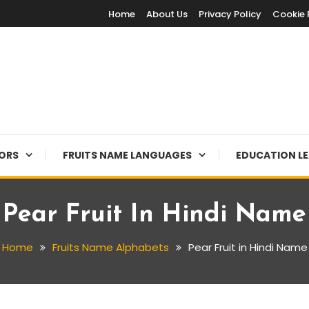
Home
About Us
Privacy Policy
Cookie 
LORS
FRUITS NAME LANGUAGES
EDUCATION L
Pear Fruit In Hindi Name
Home
Fruits Name Alphabets
Pear Fruit in Hindi Name