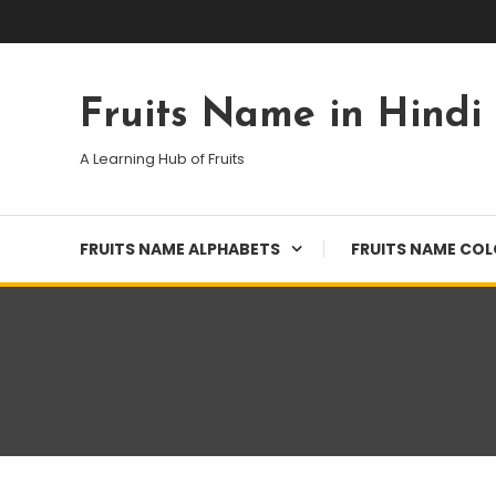
Skip
To
Content
Fruits Name in Hindi
A Learning Hub of Fruits
FRUITS NAME ALPHABETS
FRUITS NAME CO