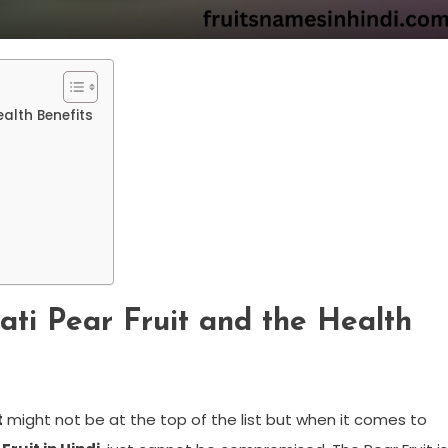
ealth Benefits
ati Pear Fruit and the Health
t
might not be at the top of the list but when it comes to