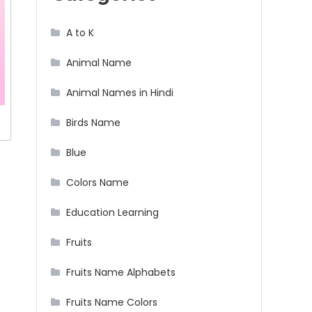
A to K
Animal Name
Animal Names in Hindi
Birds Name
Blue
Colors Name
Education Learning
Fruits
Fruits Name Alphabets
Fruits Name Colors