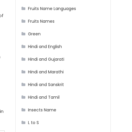
Fruits Name Languages
of
Fruits Names
Green
Hindi and English
s
Hindi and Gujarati
Hindi and Marathi
Hindi and Sanskrit
Hindi and Tamil
Insects Name
in
L to S