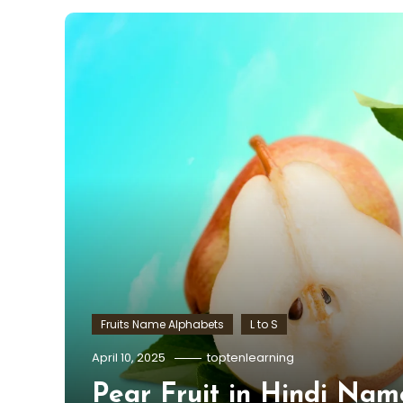
Fruits Name Alphabets
L to S
April 10, 2025
toptenlearning
Pear Fruit in Hindi Nam