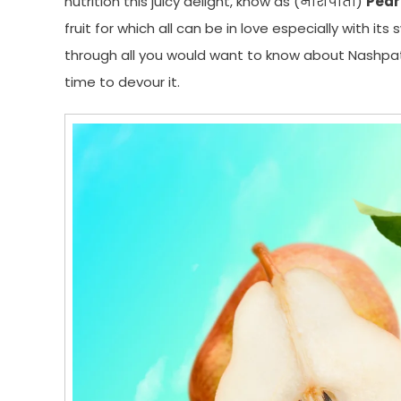
nutrition this juicy delight, know as (नाशपाती)
Pear 
fruit for which all can be in love especially with it
through all you would want to know about Nashpati
time to devour it.