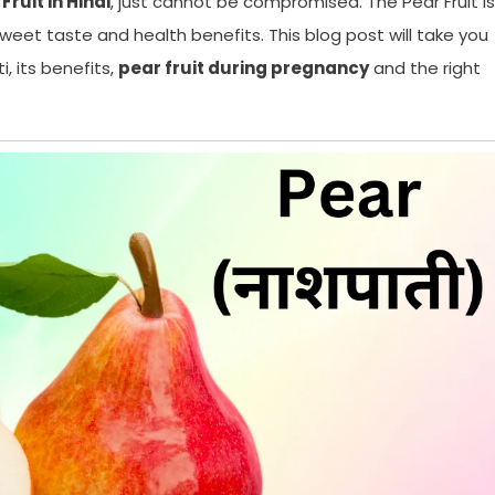
Fruit in Hindi
, just cannot be compromised. The Pear Fruit is
s sweet taste and health benefits. This blog post will take you
, its benefits,
pear fruit during pregnancy
and the right