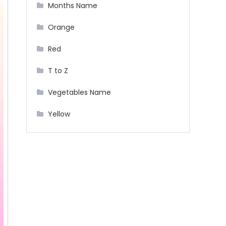
Months Name
Orange
Red
T to Z
Vegetables Name
Yellow