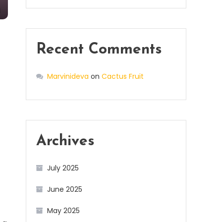
Recent Comments
Marvinideva
on
Cactus Fruit
Archives
July 2025
June 2025
May 2025