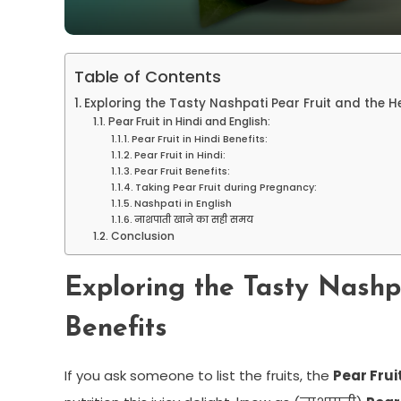
Table of Contents
Exploring the Tasty Nashpati Pear Fruit and the H
Pear Fruit in Hindi and English:
Pear Fruit in Hindi Benefits:
Pear Fruit in Hindi:
Pear Fruit Benefits:
Taking Pear Fruit during Pregnancy:
Nashpati in English
नाशपाती खाने का सही समय
Conclusion
Exploring the Tasty Nashp
Benefits
If you ask someone to list the fruits, the
Pear Frui