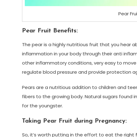
Pear Frui
Pear Fruit Benefits:
The pear is a highly nutritious fruit that you hear a
inflammation in your body through their anti infla
other inflammatory conditions, very easy to move th
regulate blood pressure and provide protection ag
Pears are a nutritious addition to children and t
fibers to the growing body. Natural sugars found in
for the youngster.
Taking Pear Fruit during Pregnancy:
So, it’s worth putting in the effort to eat the right