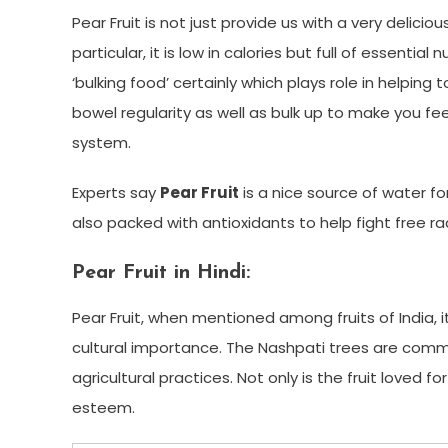
Pear Fruit is not just provide us with a very delici
particular, it is low in calories but full of essential
‘bulking food’ certainly which plays role in helpi
bowel regularity as well as bulk up to make you feel 
system.
Experts say
Pear Fruit
is a nice source of water fo
also packed with antioxidants to help fight free ra
Pear Fruit in Hindi:
Pear Fruit, when mentioned among fruits of India, 
cultural importance. The Nashpati trees are comm
agricultural practices. Not only is the fruit loved for
esteem.