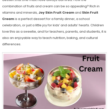
combination of fruits and cream can be so appealing? Rich in
vitamins and minerals,
Joy Skin Fruit Cream
and
Skin Fruit
Cream
is a perfect dessert for a family dinner, a school
celebration, or just a little joy for kids’ and adults’ hearts. Children
love this as a sweetie, and for teachers, parents, and students, it is
also an enjoyable way to teach nutrition, baking, and cultural
differences.