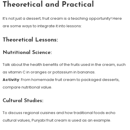
Theoretical and Practical
It’s not just a dessert; fruit cream is a teaching opportunity! Here
are some ways to integrate it into lessons:
Theoretical Lessons:
Nutritional Science:
Talk about the health benefits of the fruits used in the cream, such
as vitamin C in oranges or potassium in bananas.
Activity
: From homemade fruit cream to packaged desserts,
compare nutritional value.
Cultural Studies:
To discuss regional cuisines and how traditional foods echo
cultural values, Punjabi fruit cream is used as an example.