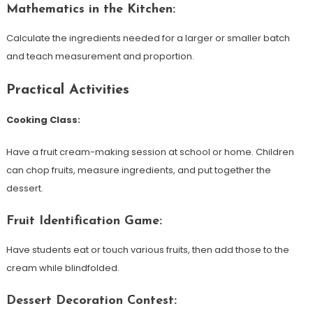
Mathematics in the Kitchen:
Calculate the ingredients needed for a larger or smaller batch
and teach measurement and proportion.
Practical Activities
Cooking Class:
Have a fruit cream-making session at school or home. Children
can chop fruits, measure ingredients, and put together the
dessert.
Fruit Identification Game:
Have students eat or touch various fruits, then add those to the
cream while blindfolded.
Dessert Decoration Contest: