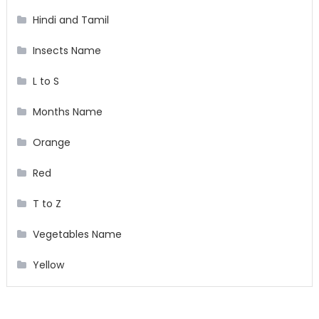
Hindi and Tamil
Insects Name
L to S
Months Name
Orange
Red
T to Z
Vegetables Name
Yellow