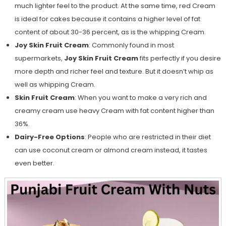
much lighter feel to the product. At the same time, red Cream
is ideal for cakes because it contains a higher level of fat
content of about 30-36 percent, as is the whipping Cream.
Joy Skin Fruit Cream
: Commonly found in most
supermarkets,
Joy Skin Fruit Cream
fits perfectly if you desire
more depth and richer feel and texture. But it doesn’t whip as
well as whipping Cream.
Skin Fruit Cream
: When you want to make a very rich and
creamy cream use heavy Cream with fat content higher than
36%.
Dairy-Free Options
: People who are restricted in their diet
can use coconut cream or almond cream instead, it tastes
even better.