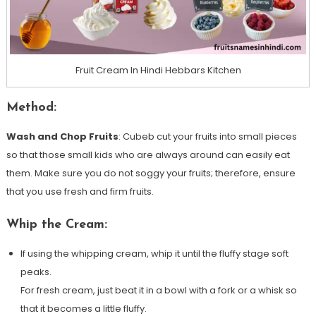
Fruit Cream In Hindi Hebbars Kitchen
Method:
Wash and Chop Fruits
: Cubeb cut your fruits into small pieces
so that those small kids who are always around can easily eat
them. Make sure you do not soggy your fruits; therefore, ensure
that you use fresh and firm fruits.
Whip the Cream:
If using the whipping cream, whip it until the fluffy stage soft
peaks.
For fresh cream, just beat it in a bowl with a fork or a whisk so
that it becomes a little fluffy.