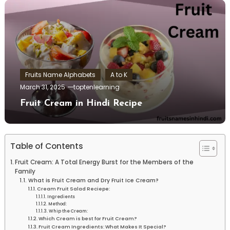
Fruits Name Alphabets
A to K
March 31, 2025
toptenlearning
Fruit Cream in Hindi Recipe
Table of Contents
Fruit Cream: A Total Energy Burst for the Members of the
Family
What is Fruit Cream and Dry Fruit Ice Cream?
Cream Fruit Salad Reciepe:
Ingredients
Method:
Whip the Cream:
Which Cream is best for Fruit Cream?
Fruit Cream Ingredients: What Makes It Special?