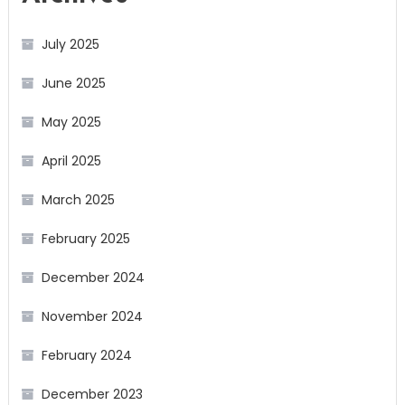
July 2025
June 2025
May 2025
April 2025
March 2025
February 2025
December 2024
November 2024
February 2024
December 2023