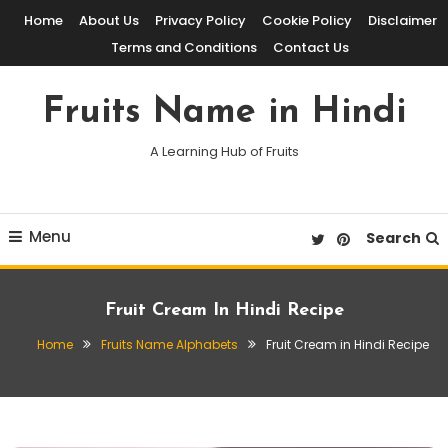
Skip
Home
About Us
Privacy Policy
Cookie Policy
Disclaimer
To
Terms and Conditions
Contact Us
Content
Fruits Name in Hindi
A Learning Hub of Fruits
Menu
Search
Fruit Cream In Hindi Recipe
Home
Fruits Name Alphabets
Fruit Cream in Hindi Recipe