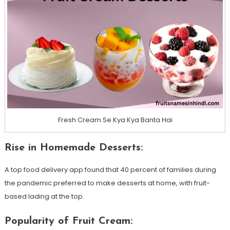
Fresh Cream Se Kya Kya Banta Hai
Rise in Homemade Desserts:
A top food delivery app found that 40 percent of families during
the pandemic preferred to make desserts at home, with fruit-
based lading at the top.
Popularity of Fruit Cream: