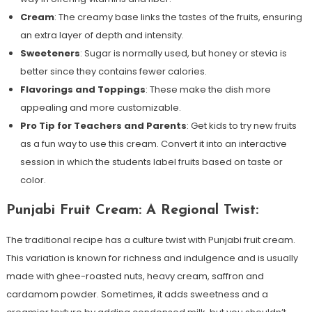
Cream
: The creamy base links the tastes of the fruits, ensuring
an extra layer of depth and intensity.
Sweeteners
: Sugar is normally used, but honey or stevia is
better since they contains fewer calories.
Flavorings and Toppings
: These make the dish more
appealing and more customizable.
Pro Tip for Teachers and Parents
: Get kids to try new fruits
as a fun way to use this cream. Convert it into an interactive
session in which the students label fruits based on taste or
color.
Punjabi Fruit Cream: A Regional Twist:
The traditional recipe has a culture twist with Punjabi fruit cream.
This variation is known for richness and indulgence and is usually
made with ghee-roasted nuts, heavy cream, saffron and
cardamom powder. Sometimes, it adds sweetness and a