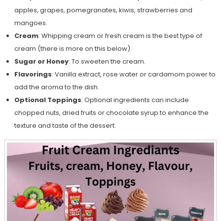
apples, grapes, pomegranates, kiwis, strawberries and
mangoes.
Cream
: Whipping cream or fresh cream is the best type of
cream (there is more on this below).
Sugar or Honey
: To sweeten the cream.
Flavorings
: Vanilla extract, rose water or cardamom power to
add the aroma to the dish.
Optional Toppings
: Optional ingredients can include
chopped nuts, dried fruits or chocolate syrup to enhance the
texture and taste of the dessert.