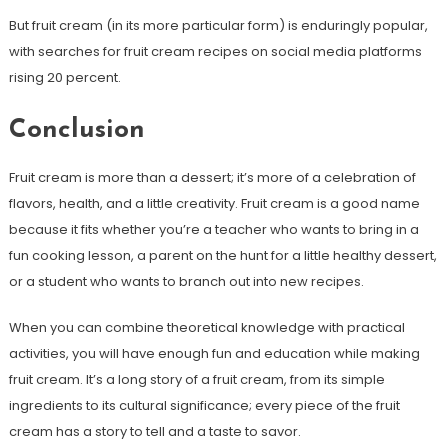
But fruit cream (in its more particular form) is enduringly popular,
with searches for fruit cream recipes on social media platforms
rising 20 percent.
Conclusion
Fruit cream is more than a dessert; it’s more of a celebration of
flavors, health, and a little creativity. Fruit cream is a good name
because it fits whether you’re a teacher who wants to bring in a
fun cooking lesson, a parent on the hunt for a little healthy dessert,
or a student who wants to branch out into new recipes.
When you can combine theoretical knowledge with practical
activities, you will have enough fun and education while making
fruit cream. It’s a long story of a fruit cream, from its simple
ingredients to its cultural significance; every piece of the fruit
cream has a story to tell and a taste to savor.