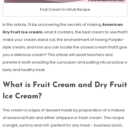
Fruit Cream In Hindi Recipe
In this article, I’ll be uncovering the secrets of making
American
Dry Fruit Ice cream
, what it contains, the best cream to use that’ll
make your cream stand out, the enchantment of having Punjabi-
style cream, and how you can locate the closest cream that’ll give
you a delicious cream? This article will assist teachers and
parents in both enacting the curriculum and putting into practice a
tasty and healthy treat.
What is Fruit Cream and Dry Fruit
Ice Cream?
This cream is a type of dessert made by preparation of a mixture
of seasonal fruits and either whipped or fresh cream. This recipe
is bright, yummy and rich: perfect for any meal – business lunch,