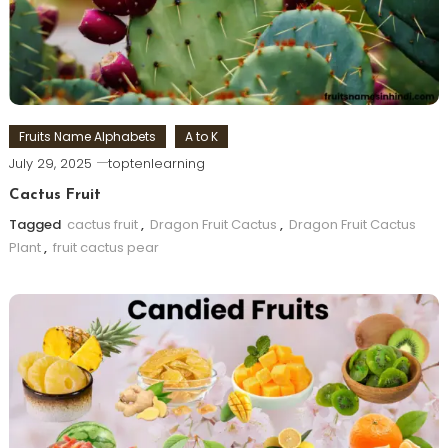
Fruits Name Alphabets
A to K
July 29, 2025
toptenlearning
Cactus Fruit
Tagged
cactus fruit
,
Dragon Fruit Cactus
,
Dragon Fruit Cactus
Plant
,
fruit cactus pear