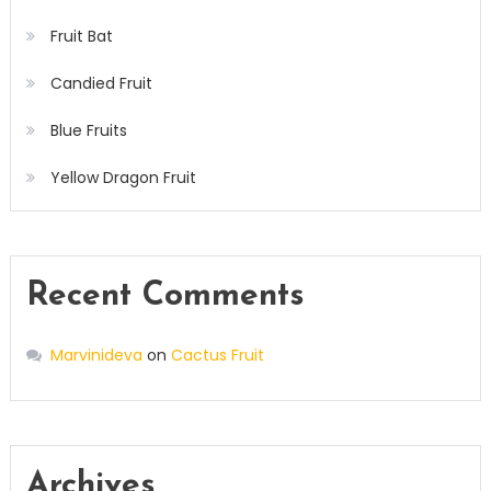
Fruit Bat
Candied Fruit
Blue Fruits
Yellow Dragon Fruit
Recent Comments
Marvinideva
on
Cactus Fruit
Archives