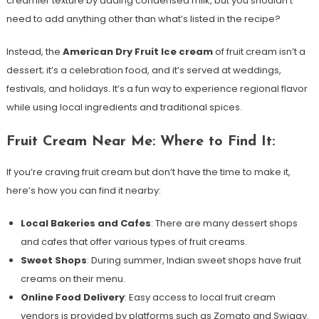
creamier texture by adding condensed milk, but you shouldn’t
need to add anything other than what’s listed in the recipe?
Instead, the
American Dry Fruit Ice cream
of fruit cream isn’t a
dessert; it’s a celebration food, and it’s served at weddings,
festivals, and holidays. It’s a fun way to experience regional flavor
while using local ingredients and traditional spices.
Fruit Cream Near Me: Where to Find It:
If you’re craving fruit cream but don’t have the time to make it,
here’s how you can find it nearby:
Local Bakeries and Cafes
: There are many dessert shops
and cafes that offer various types of fruit creams.
Sweet Shops
: During summer, Indian sweet shops have fruit
creams on their menu.
Online Food Delivery
: Easy access to local fruit cream
vendors is provided by platforms such as Zomato and Swiggy.