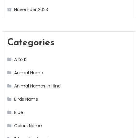
November 2023
Categories
A to K
Animal Name
Animal Names in Hindi
Birds Name
Blue
Colors Name