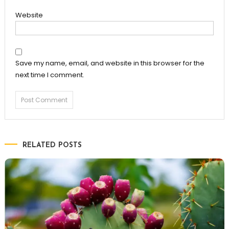
Website
Save my name, email, and website in this browser for the
next time I comment.
RELATED POSTS