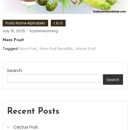
Fruits Name Alphabets
L to S
July 15, 2025
toptenlearning
Noni Fruit
Tagged
Noni Fruit
,
Noni Fruit Benefits
,
Nonie Fruit
Search
Search
Recent Posts
Cactus Fruit