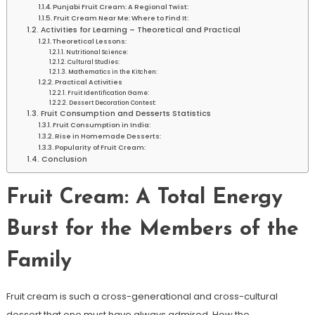
Punjabi Fruit Cream: A Regional Twist:
Fruit Cream Near Me: Where to Find It:
Activities for Learning – Theoretical and Practical
Theoretical Lessons:
Nutritional Science:
Cultural Studies:
Mathematics in the Kitchen:
Practical Activities
Fruit Identification Game:
Dessert Decoration Contest:
Fruit Consumption and Desserts Statistics
Fruit Consumption in India:
Rise in Homemade Desserts:
Popularity of Fruit Cream:
Conclusion
Fruit Cream: A Total Energy
Burst for the Members of the
Family
Fruit cream is such a cross-generational and cross-cultural
dessert that one must have always admired. How the