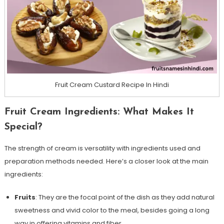
Fruit Cream Custard Recipe In Hindi
Fruit Cream Ingredients: What Makes It
Special?
The strength of cream is versatility with ingredients used and
preparation methods needed. Here’s a closer look at the main
ingredients:
Fruits
: They are the focal point of the dish as they add natural
sweetness and vivid color to the meal, besides going a long
way in offering vitamins and fiber.