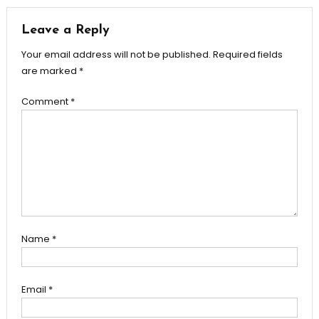
Leave a Reply
Your email address will not be published.
Required fields
are marked
*
Comment
*
Name
*
Email
*