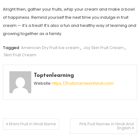
Alright then, gather your fruits, whip your cream and make a bowl
of happiness. Remind yourself the next time you indulge in fruit
cream — it’s a treat! It’s also a fun and healthy way of learning and
growing together as a family.
Tagged
American Dry Fruit Ice cream
,
Joy Skin Fruit Cream
,
Skin Fruit Cream
Toptenlearning
Website
https://fruitsnamesinhindi.com
Post
Khirni Fruit in Hindi Name
Pink Fruit Names in Hindi And
English
navigation