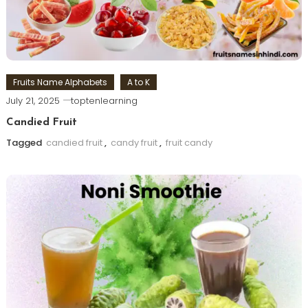
Fruits Name Alphabets
A to K
July 21, 2025
toptenlearning
Candied Fruit
Tagged
candied fruit
,
candy fruit
,
fruit candy