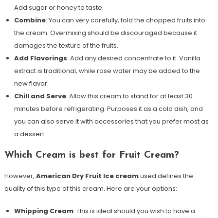
Add sugar or honey to taste.
Combine
: You can very carefully, fold the chopped fruits into
the cream. Overmixing should be discouraged because it
damages the texture of the fruits.
Add Flavorings
: Add any desired concentrate to it. Vanilla
extract is traditional, while rose water may be added to the
new flavor.
Chill and Serve
: Allow this cream to stand for at least 30
minutes before refrigerating. Purposes it as a cold dish, and
you can also serve it with accessories that you prefer most as
a dessert.
Which Cream is best for Fruit Cream?
However,
American Dry Fruit Ice cream
used defines the
quality of this type of this cream. Here are your options:
Whipping Cream
: This is ideal should you wish to have a