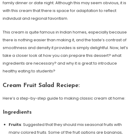
family dinner or date night. Although this may seem obvious, it is
with this cream that there is space for adaptation to reflect
individual and regional favoritism.
This cream is quite famous in Indian homes, especially because
there is nothing easier than making it, and the taste’s contrast of
smoothness and density it provides is simply delightful. Now, let’s
take a closer look at how you can prepare this dessert? what
ingredients are necessary? and why it is great to introduce
healthy eating to students?
Cream Fruit Salad Reciepe:
Here’s a step-by-step guide to making classic cream at home:
Ingredients
Fruits
: Suggested that they should mix seasonal fruits with
many colored fruits. Some of the fruit options are bananas,