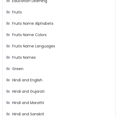
Education Learning
Fruits
Fruits Name Alphabets
Fruits Name Colors
Fruits Name Languages
Fruits Names
Green
Hindi and English
Hindi and Gujarati
Hindi and Marathi
Hindi and Sanskrit