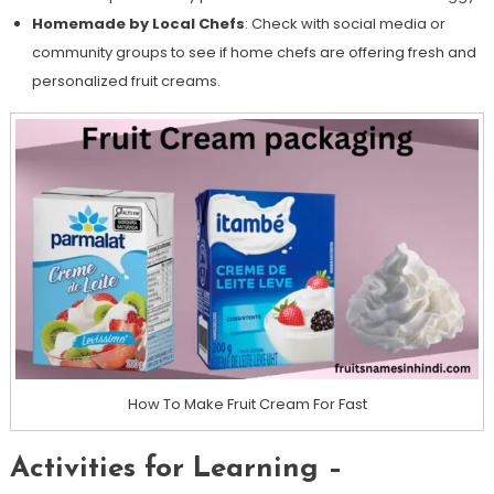
Homemade by Local Chefs
: Check with social media or
community groups to see if home chefs are offering fresh and
personalized fruit creams.
How To Make Fruit Cream For Fast
Activities for Learning –