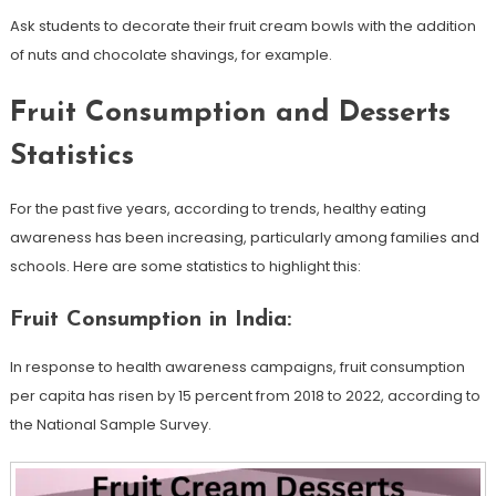
Ask students to decorate their fruit cream bowls with the addition
of nuts and chocolate shavings, for example.
Fruit Consumption and Desserts
Statistics
For the past five years, according to trends, healthy eating
awareness has been increasing, particularly among families and
schools. Here are some statistics to highlight this:
Fruit Consumption in India:
In response to health awareness campaigns, fruit consumption
per capita has risen by 15 percent from 2018 to 2022, according to
the National Sample Survey.