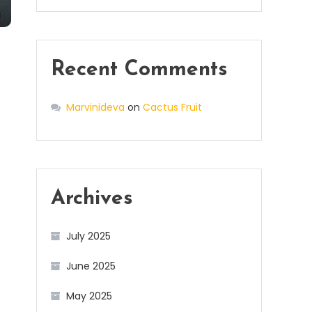
Recent Comments
Marvinideva
on
Cactus Fruit
Archives
July 2025
June 2025
May 2025