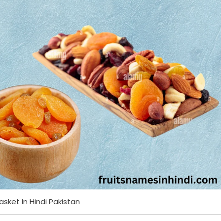
Basket In Hindi Pakistan