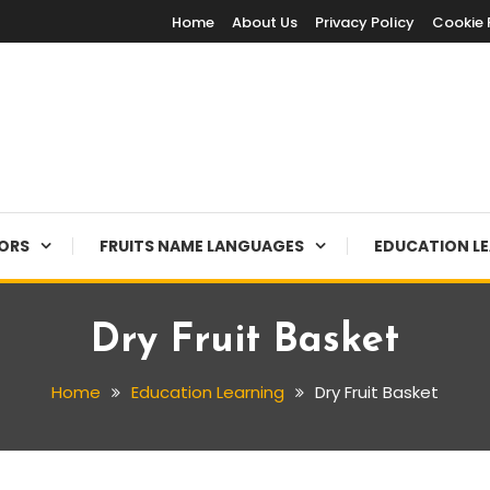
Home
About Us
Privacy Policy
Cookie 
LORS
FRUITS NAME LANGUAGES
EDUCATION L
Dry Fruit Basket
Home
Education Learning
Dry Fruit Basket