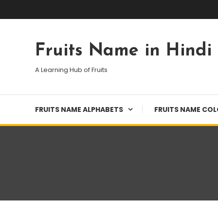
Skip
To
Content
Fruits Name in Hindi
A Learning Hub of Fruits
FRUITS NAME ALPHABETS
FRUITS NAME CO