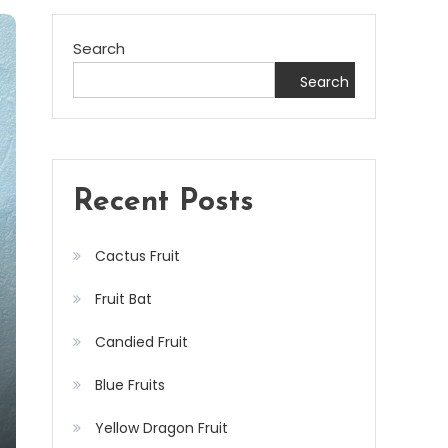
Search
Search
Recent Posts
Cactus Fruit
Fruit Bat
Candied Fruit
Blue Fruits
Yellow Dragon Fruit