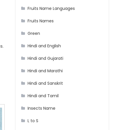
Fruits Name Languages
Fruits Names
Green
Hindi and English
s.
Hindi and Gujarati
Hindi and Marathi
Hindi and Sanskrit
Hindi and Tamil
Insects Name
L to S