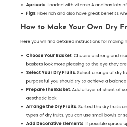
Apricots
: Loaded with vitamin A and has lots of
Figs
: Fiber rich and also have great benefits w
How to Make Your Own Dry Fru
Here you will find detailed instructions for makin
Choose Your Basket
: Choose a strong and nice
baskets look more pleasing to the eye they are
Select Your Dry Fruits
: Select a range of dry 
purposeful, you should try to achieve a balance
Prepare the Basket
: Add a layer of sheet of s
aesthetic look.
Arrange the Dry Fruits
: Sorted the dry fruits a
types of dry fruits, you can use small bowls or s
Add Decorative Elements
: If possible spruce