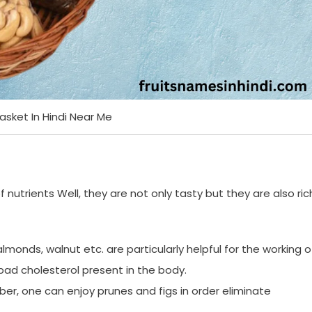
Basket In Hindi Near Me
f nutrients Well, they are not only tasty but they are also ric
e almonds, walnut etc. are particularly helpful for the working o
ad cholesterol present in the body.
iber, one can enjoy prunes and figs in order eliminate