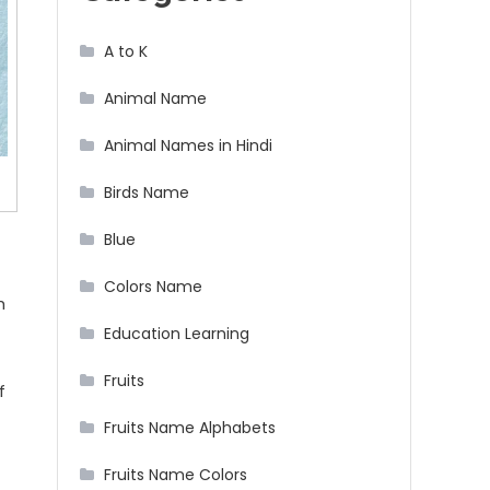
A to K
Animal Name
Animal Names in Hindi
Birds Name
Blue
Colors Name
h
Education Learning
Fruits
f
Fruits Name Alphabets
Fruits Name Colors