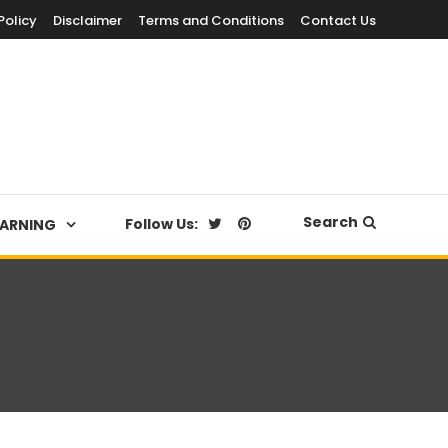
Policy
Disclaimer
Terms and Conditions
Contact Us
Search
Follow Us:
EARNING