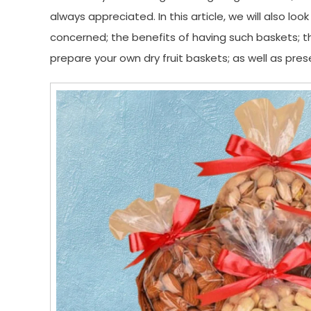
always appreciated. In this article, we will also loo
concerned; the benefits of having such baskets; th
prepare your own dry fruit baskets; as well as pr