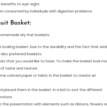
 benefits to eye-sight.
hen consumed by individuals with digestion problems.
it Basket:
g homemade dry fruit baskets.
 looking basket. Due to the durability and the fact that wic
 also preferred baskets.
fruits that you would like to have. To make the basket look m
 of taste and texture.
ome colored paper or fabric in the basket to create an
nd placed them in the basket. In a bid to sort the different
ections.
 up the presentation with elements such as ribbons, flowers o