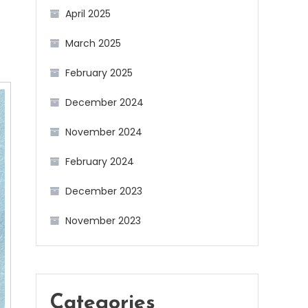
April 2025
March 2025
February 2025
December 2024
November 2024
February 2024
December 2023
November 2023
Categories