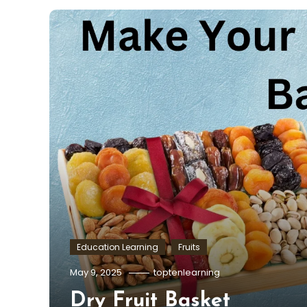
Education Learning
Fruits
May 9, 2025
toptenlearning
Dry Fruit Basket