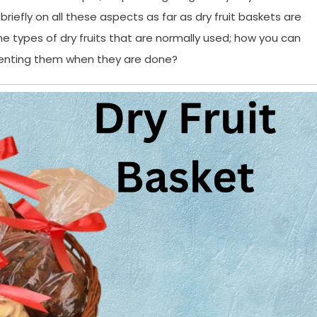
k briefly on all these aspects as far as dry fruit baskets are
e types of dry fruits that are normally used; how you can
esenting them when they are done?