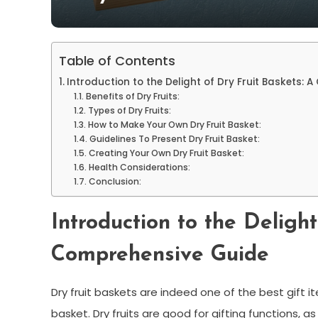
Table of Contents
Introduction to the Delight of Dry Fruit Baskets:
Benefits of Dry Fruits:
Types of Dry Fruits:
How to Make Your Own Dry Fruit Basket:
Guidelines To Present Dry Fruit Basket:
Creating Your Own Dry Fruit Basket:
Health Considerations:
Conclusion:
Introduction to the Delight
Comprehensive Guide
Dry fruit baskets are indeed one of the best gift
basket. Dry fruits are good for gifting functions, 