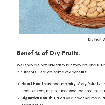
Dry Fruit 
Benefits of Dry Fruits:
Well they are not only tasty but they are also full o
in nutrients. Here are some key benefits:
Heart Health
: Indeed, majority of dry fruits lik
heart as they help to decrease the amount of b
Digestive Health
: Hailed as a great source of f
constipation.