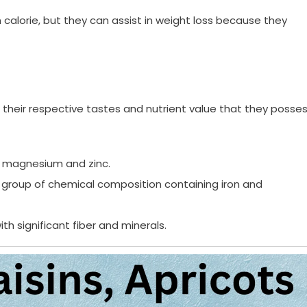
 in calorie, but they can assist in weight loss because they
of their respective tastes and nutrient value that they posses
n, magnesium and zinc.
ral group of chemical composition containing iron and
th significant fiber and minerals.