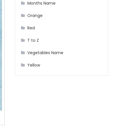
Months Name
Orange
Red
T to Z
Vegetables Name
Yellow