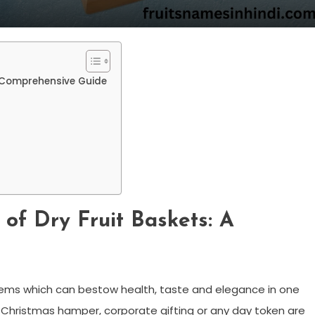
 A Comprehensive Guide
 of Dry Fruit Baskets: A
 items which can bestow health, taste and elegance in one
as Christmas hamper, corporate gifting or any day token are