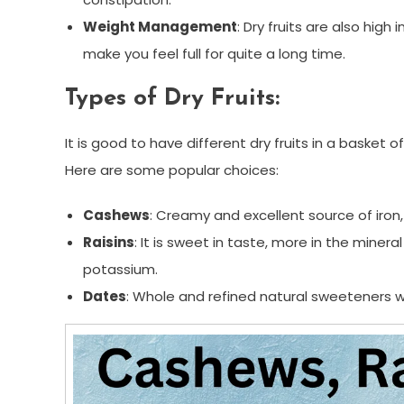
Weight Management
: Dry fruits are also high
make you feel full for quite a long time.
Types of Dry Fruits:
It is good to have different dry fruits in a basket 
Here are some popular choices:
Cashews
: Creamy and excellent source of iro
Raisins
: It is sweet in taste, more in the mine
potassium.
Dates
: Whole and refined natural sweeteners wi