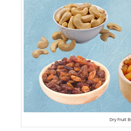
Dry Fruit 