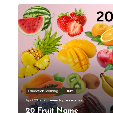
Education Learning
Fruits
April 23, 2025
toptenlearning
20 Fruit Name