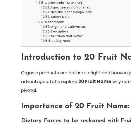
Carambola (Star Fruit):
Appearance and Varieties:
Healthy Plant Compounds:
Safety Note:
Cherimoya:
Origin and Cultivation:
Description:
Nutrition and Flavor:
Safety Note:
Introduction to 20 Fruit N
Organic products are nature’s bright and heavenl
advantages. Let’s explore
20 Fruit Name
why reme
pivotal.
Importance of 20 Fruit Name:
Dietary Forces to be reckoned with Fr