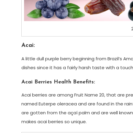
Acai:
A little dull purple berry beginning from Brazil’s A
dishes since it has a fairly harsh taste with a touc
Acai Berries Health Benefits:
Acai berries are among Fruit Name 20, that are pr
named Euterpe oleracea and are found in the rainf
are gotten from the açaí palm and are well known 
makes acai berries so unique.