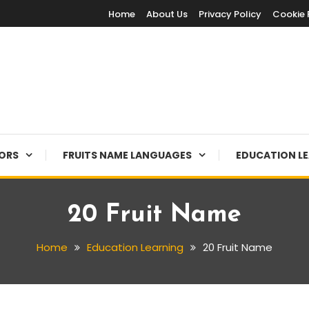
Home
About Us
Privacy Policy
Cookie 
LORS
FRUITS NAME LANGUAGES
EDUCATION L
20 Fruit Name
Home
Education Learning
20 Fruit Name