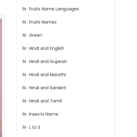
Fruits Name Languages
Fruits Names
Green
Hindi and English
Hindi and Gujarati
Hindi and Marathi
Hindi and Sanskrit
Hindi and Tamil
Insects Name
L to S