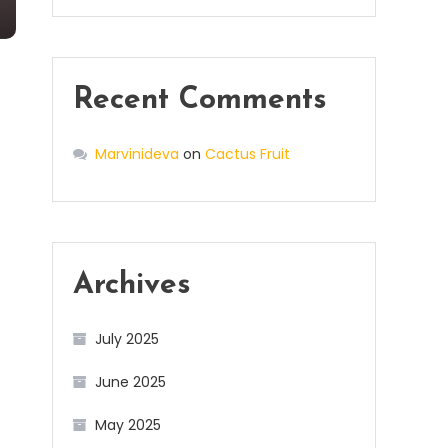
Recent Comments
Marvinideva
on
Cactus Fruit
Archives
July 2025
June 2025
May 2025