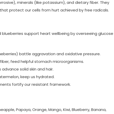
rosive), minerals (like potassium), and dietary fiber. They
that protect our cells from hurt achieved by free radicals.
d blueberries support heart wellbeing by overseeing glucose
lueberries) battle aggravation and oxidative pressure.
c fiber, feed helpful stomach microorganisms.
advance solid skin and hair.
atermelon, keep us hydrated.
ments fortify our resistant framework.
neapple, Papaya, Orange, Mango, Kiwi, Blueberry, Banana,