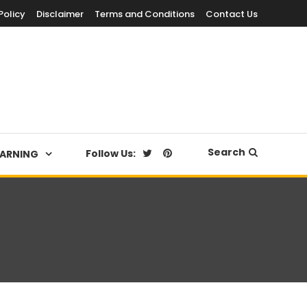
Policy
Disclaimer
Terms and Conditions
Contact Us
Search
Follow Us:
EARNING