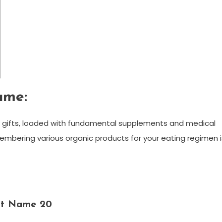
ame:
y gifts, loaded with fundamental supplements and medical
mbering various organic products for your eating regimen i
uit Name 20