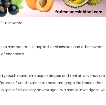
20 Fruit Name
mazon rainforests. It is applied in milkshakes and other sweet
h of chocolate.
etty much round, dim purple drupes and tentatively they are
orests of South America. These are grape like berries that
in light of its dietary advantages. We should investigate wh