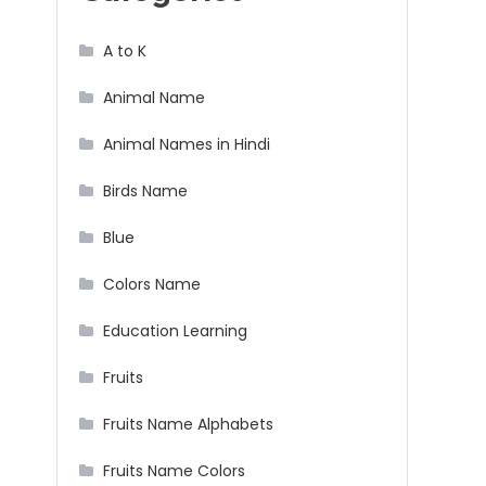
A to K
Animal Name
Animal Names in Hindi
Birds Name
Blue
Colors Name
Education Learning
Fruits
Fruits Name Alphabets
Fruits Name Colors