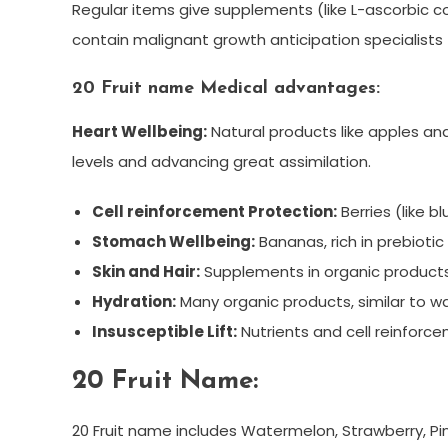
Regular items give supplements (like L-ascorbic cor
contain malignant growth anticipation specialists 
20 Fruit name Medical advantages:
Heart Wellbeing:
Natural products like apples an
levels and advancing great assimilation.
Cell reinforcement Protection:
Berries (like b
Stomach Wellbeing:
Bananas, rich in prebioti
Skin and Hair:
Supplements in organic products 
Hydration:
Many organic products, similar to w
Insusceptible Lift:
Nutrients and cell reinforce
20 Fruit Name:
20 Fruit name includes Watermelon, Strawberry, Pi