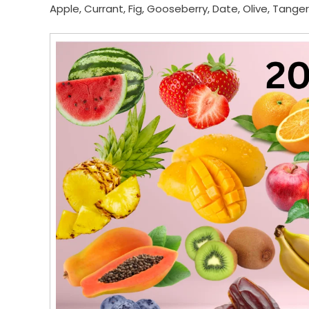
Apple, Currant, Fig, Gooseberry, Date, Olive, Tange