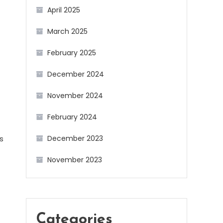
April 2025
March 2025
February 2025
December 2024
November 2024
February 2024
s
December 2023
November 2023
Categories