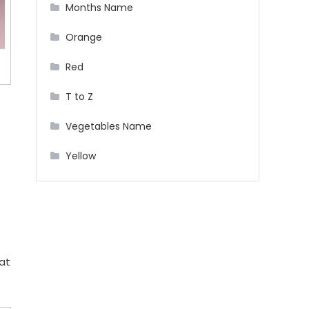
Months Name
Orange
Red
T to Z
Vegetables Name
Yellow
at