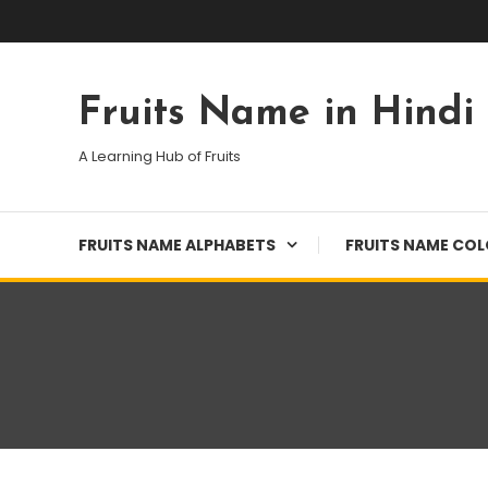
Skip
To
Content
Fruits Name in Hindi
A Learning Hub of Fruits
FRUITS NAME ALPHABETS
FRUITS NAME CO