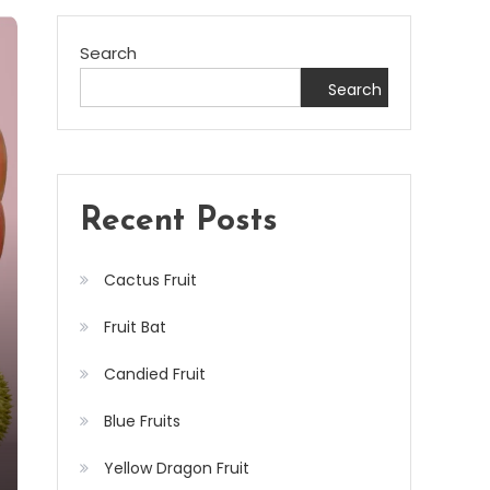
Search
Search
Recent Posts
Cactus Fruit
Fruit Bat
Candied Fruit
Blue Fruits
Yellow Dragon Fruit