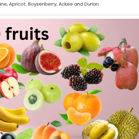
rine, Apricot, Boysenberry, Ackee and Durian.