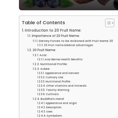
Table of Contents
Introduction to 20 Fruit Name:
Importance of 20 Fruit Name:
Dietary Forces to be reckoned with Fruit Name 20
20 Fruit name Medical advantages:
20 Fruit Name:
Acai:
Acai Berries Health Benefits:
Nutritional Profile:
Ackee:
Appearance and Harvest:
Culinary Use:
Nutritional Profile:
Other vitamins and minerals
Toxicity Warning:
Cultivars:
Buddha’s Hand:
Appearance and origin
Description:
Uses:
Symbolism: